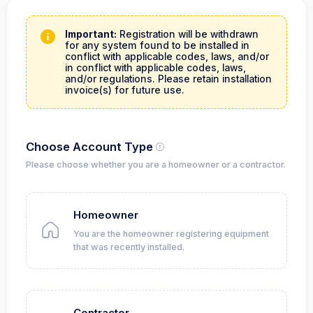
Important:
Registration will be withdrawn
for any system found to be installed in
conflict with applicable codes, laws, and/or
in conflict with applicable codes, laws,
and/or regulations. Please retain installation
invoice(s) for future use.
Choose Account Type
Please choose whether you are a homeowner or a contractor.
Homeowner
You are the homeowner registering equipment
that was recently installed.
Contractor