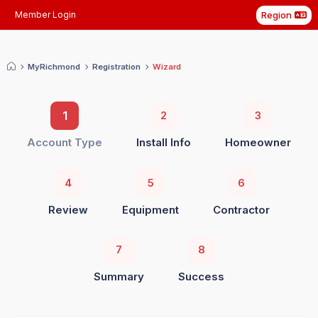
Region
Member Login
My
Richmond
Registration
Wizard
1
2
3
Account Type
Install Info
Homeowner
4
5
6
Review
Equipment
Contractor
7
8
Summary
Success